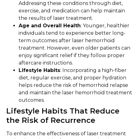
Addressing these conditions through diet,
exercise, and medication can help maintain
the results of laser treatment.
Age and Overall Health
: Younger, healthier
individuals tend to experience better long-
term outcomes after laser hemorrhoid
treatment. However, even older patients can
enjoy significant relief if they follow proper
aftercare instructions.
Lifestyle Habits
: Incorporating a high-fiber
diet, regular exercise, and proper hydration
helps reduce the risk of hemorrhoid relapse
and maintain the laser hemorrhoid treatment
outcomes.
Lifestyle Habits That Reduce
the Risk of Recurrence
To enhance the effectiveness of laser treatment