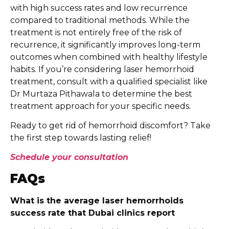
with high success rates and low recurrence
compared to traditional methods. While the
treatment is not entirely free of the risk of
recurrence, it significantly improves long-term
outcomes when combined with healthy lifestyle
habits. If you’re considering laser hemorrhoid
treatment, consult with a qualified specialist like
Dr Murtaza Pithawala to determine the best
treatment approach for your specific needs.
Ready to get rid of hemorrhoid discomfort? Take
the first step towards lasting relief!
Schedule your consultation
FAQs
What is the average laser hemorrhoids
success rate that Dubai clinics report