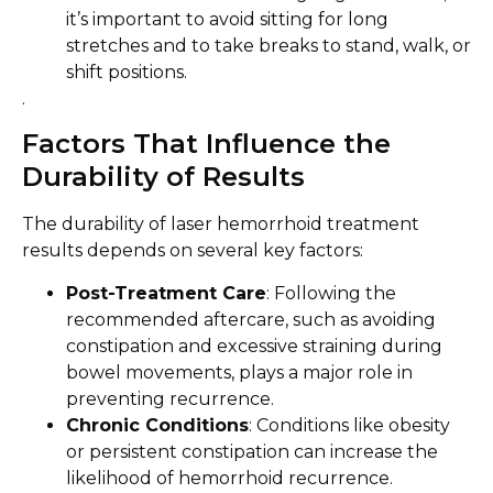
it’s important to avoid sitting for long
stretches and to take breaks to stand, walk, or
shift positions.
.
Factors That Influence the
Durability of Results
The durability of laser hemorrhoid treatment
results depends on several key factors:
Post-Treatment Care
: Following the
recommended aftercare, such as avoiding
constipation and excessive straining during
bowel movements, plays a major role in
preventing recurrence.
Chronic Conditions
: Conditions like obesity
or persistent constipation can increase the
likelihood of hemorrhoid recurrence.