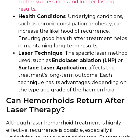
higher success rates and longer-lasting
results.
Health Conditions
: Underlying conditions,
such as chronic constipation or obesity, can
increase the likelihood of recurrence.
Ensuring good health after treatment helps
in maintaining long-term results.
Laser Technique
: The specific laser method
used, such as
Endolaser ablation (LHP)
or
Surface Laser Application
, affects the
treatment’s long-term outcome. Each
technique has its advantages, depending on
the type and grade of the haemorrhoid.
Can Hemorrhoids Return After
Laser Therapy?
Although laser hemorrhoid treatment is highly
effective, recurrence is possible, especially if