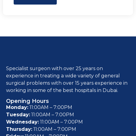
Specialist surgeon with over 25 years on
experience in treating a wide variety of general
surgical problems with over 15 years experience in
working in some of the best hospitals in Dubai.
Opening Hours
Monday:
11:00AM – 7:00PM
Tuesday:
11:00AM – 7:00PM
Wednesday:
11:00AM – 7:00PM
Thursday:
11:00AM – 7:00PM