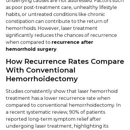
underlying causes are not addressed. Factors such
as poor post-treatment care, unhealthy lifestyle
habits, or untreated conditions like chronic
constipation can contribute to the return of
hemorrhoids. However, laser treatment
significantly reduces the chances of recurrence
when compared to
recurrence after
hemorrhoid surgery
.
How Recurrence Rates Compare
With Conventional
Hemorrhoidectomy
Studies consistently show that laser hemorrhoid
treatment has a lower recurrence rate when
compared to conventional hemorrhoidectomy. In
a recent systematic review, 90% of patients
reported long-term symptom relief after
undergoing laser treatment, highlighting its