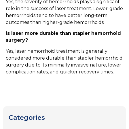
Yes, the severity of hemorrhoids plays a significant
role in the success of laser treatment. Lower-grade
hemorrhoids tend to have better long-term
outcomes than higher-grade hemorrhoids.
Is laser more durable than stapler hemorrhoid
surgery?
Yes, laser hemorrhoid treatment is generally
considered more durable than stapler hemorrhoid
surgery due to its minimally invasive nature, lower
complication rates, and quicker recovery times.
Categories