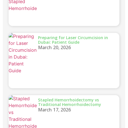
Preparing for Laser Circumcision in
Dubai: Patient Guide
March 20, 2026
Stapled Hemorrhoidectomy vs
Traditional Hemorrhoidectomy
March 17, 2026