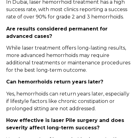
In Dubai, laser hemorrhoid treatment has a high
success rate, with most clinics reporting a success
rate of over 90% for grade 2 and 3 hemorrhoids.
Are results considered permanent for
advanced cases?
While laser treatment offers long-lasting results,
more advanced hemorrhoids may require
additional treatments or maintenance procedures
for the best long-term outcome.
Can hemorrhoids return years later?
Yes, hemorrhoids can return years later, especially
if lifestyle factors like chronic constipation or
prolonged sitting are not addressed.
How effective is laser Pile surgery and does
severity affect long-term success?