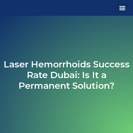
MEDICA
OUR 
CONTACT US
Laser Hemorrhoids Success
Rate Dubai: Is It a
Permanent Solution?