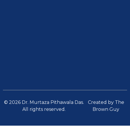
© 2026 Dr. Murtaza Pithawala Das.
Created by The
All rights reserved.
Brown Guy