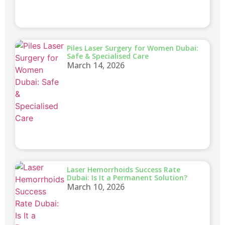
Piles Laser Surgery for Women Dubai:
Safe & Specialised Care
March 14, 2026
Laser Hemorrhoids Success Rate
Dubai: Is It a Permanent Solution?
March 10, 2026