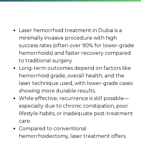
Laser hemorrhoid treatment in Dubai is a
minimally invasive procedure with high
success rates (often over 90% for lower-grade
hemorrhoids) and faster recovery compared
to traditional surgery.
Long-term outcomes depend on factors like
hemorrhoid grade, overall health, and the
laser technique used, with lower-grade cases
showing more durable results.
While effective, recurrence is still possible—
especially due to chronic constipation, poor
lifestyle habits, or inadequate post-treatment
care.
Compared to conventional
hemorrhoidectomy, laser treatment offers