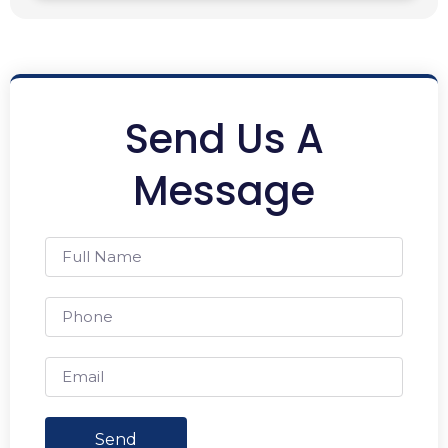
Send Us A
Message
Send