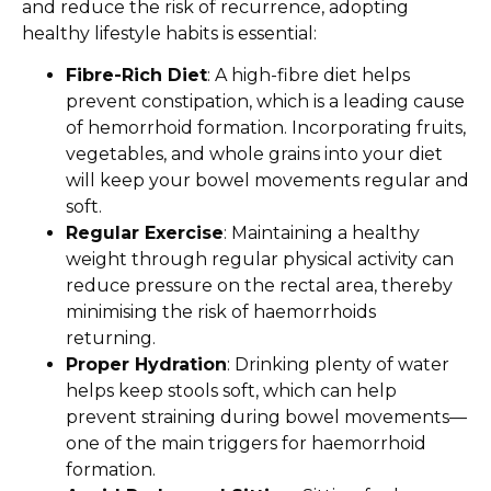
and reduce the risk of recurrence, adopting
healthy lifestyle habits is essential:
Fibre-Rich Diet
: A high-fibre diet helps
prevent constipation, which is a leading cause
of hemorrhoid formation. Incorporating fruits,
vegetables, and whole grains into your diet
will keep your bowel movements regular and
soft.
Regular Exercise
: Maintaining a healthy
weight through regular physical activity can
reduce pressure on the rectal area, thereby
minimising the risk of haemorrhoids
returning.
Proper Hydration
: Drinking plenty of water
helps keep stools soft, which can help
prevent straining during bowel movements—
one of the main triggers for haemorrhoid
formation.