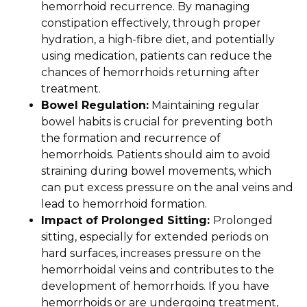
hemorrhoid recurrence. By managing
constipation effectively, through proper
hydration, a high-fibre diet, and potentially
using medication, patients can reduce the
chances of hemorrhoids returning after
treatment.
Bowel Regulation:
Maintaining regular
bowel habits is crucial for preventing both
the formation and recurrence of
hemorrhoids. Patients should aim to avoid
straining during bowel movements, which
can put excess pressure on the anal veins and
lead to hemorrhoid formation.
Impact of Prolonged Sitting:
Prolonged
sitting, especially for extended periods on
hard surfaces, increases pressure on the
hemorrhoidal veins and contributes to the
development of hemorrhoids. If you have
hemorrhoids or are undergoing treatment,