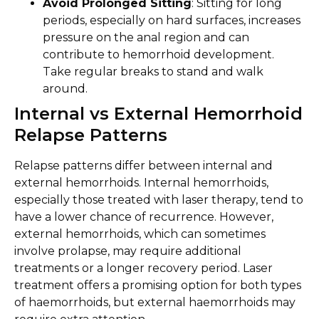
Avoid Prolonged Sitting
: Sitting for long
periods, especially on hard surfaces, increases
pressure on the anal region and can
contribute to hemorrhoid development.
Take regular breaks to stand and walk
around.
Internal vs External Hemorrhoid
Relapse Patterns
Relapse patterns differ between internal and
external hemorrhoids. Internal hemorrhoids,
especially those treated with laser therapy, tend to
have a lower chance of recurrence. However,
external hemorrhoids, which can sometimes
involve prolapse, may require additional
treatments or a longer recovery period. Laser
treatment offers a promising option for both types
of haemorrhoids, but external haemorrhoids may