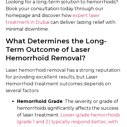
Looking for a long-term solution to hemorrhoids?
Book your consultation today through our
homepage and discover how
expert laser
treatment in Dubai
can deliver lasting relief with
minimal downtime.
What Determines the Long-
Term Outcome of Laser
Hemorrhoid Removal?
Laser hemorrhoid removal has a strong reputation
for providing excellent results, but Laser
Hemorrhoid treatment outcomes depends on
several factors:
Hemorrhoid Grade
: The severity or grade of
hemorrhoids significantly affects the success
of laser treatment.
Lower-grade hemorrhoids
(grade 1 and 2) typically respond better, with