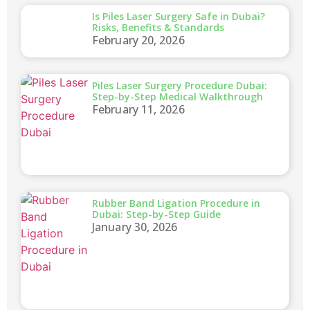
Is Piles Laser Surgery Safe in Dubai?
Risks, Benefits & Standards
February 20, 2026
Piles Laser Surgery Procedure Dubai:
Step-by-Step Medical Walkthrough
February 11, 2026
Rubber Band Ligation Procedure in
Dubai: Step-by-Step Guide
January 30, 2026