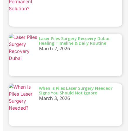
Laser Piles Surgery Recovery Dubai:
Healing Timeline & Daily Routine
March 7, 2026
When Is Piles Laser Surgery Needed?
Signs You Should Not Ignore
March 3, 2026