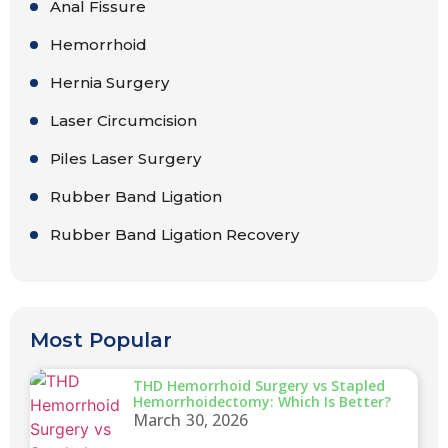
Anal Fissure
Hemorrhoid
Hernia Surgery
Laser Circumcision
Piles Laser Surgery
Rubber Band Ligation
Rubber Band Ligation Recovery
Most Popular
THD Hemorrhoid Surgery vs Stapled
Hemorrhoidectomy: Which Is Better?
March 30, 2026