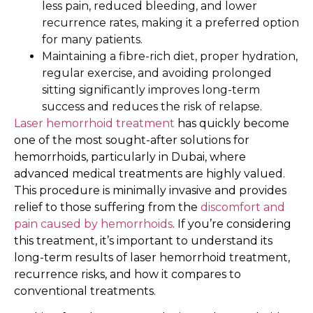
less pain, reduced bleeding, and lower
recurrence rates, making it a preferred option
for many patients.
Maintaining a fibre-rich diet, proper hydration,
regular exercise, and avoiding prolonged
sitting significantly improves long-term
success and reduces the risk of relapse.
Laser hemorrhoid treatment
has quickly become
one of the most sought-after solutions for
hemorrhoids, particularly in Dubai, where
advanced medical treatments are highly valued.
This procedure is minimally invasive and provides
relief to those suffering from the
discomfort and
pain caused by hemorrhoids
. If you’re considering
this treatment, it’s important to understand its
long-term results of laser hemorrhoid treatment,
recurrence risks, and how it compares to
conventional treatments.