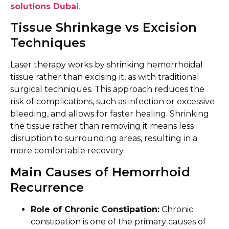
solutions Dubai
.
Tissue Shrinkage vs Excision
Techniques
Laser therapy works by shrinking hemorrhoidal
tissue rather than excising it, as with traditional
surgical techniques. This approach reduces the
risk of complications, such as infection or excessive
bleeding, and allows for faster healing. Shrinking
the tissue rather than removing it means less
disruption to surrounding areas, resulting in a
more comfortable recovery.
Main Causes of Hemorrhoid
Recurrence
Role of Chronic Constipation:
Chronic
constipation is one of the primary causes of