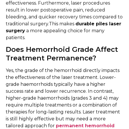
effectiveness. Furthermore, laser procedures
result in lower postoperative pain, reduced
bleeding, and quicker recovery times compared to
traditional surgery.This makes
durable piles laser
surgery
a more appealing choice for many
patients.
Does Hemorrhoid Grade Affect
Treatment Permanence?
Yes, the grade of the hemorrhoid directly impacts
the effectiveness of the laser treatment. Lower-
grade haemorrhoids typically have a higher
success rate and lower recurrence. In contrast,
higher-grade haemorrhoids (grades 3 and 4) may
require multiple treatments or a combination of
therapies for long-lasting results. Laser treatment
is still highly effective but may need a more
tailored approach for
permanent hemorrhoid