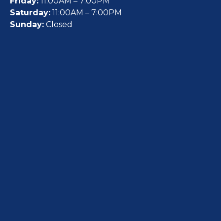
Friday:
11:00AM – 7:00PM
Saturday:
11:00AM – 7:00PM
Sunday:
Closed