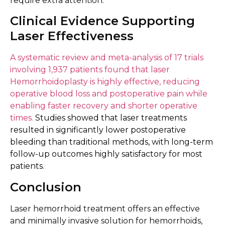
require extra attention.
Clinical Evidence Supporting
Laser Effectiveness
A systematic review and meta-analysis of 17 trials
involving 1,937 patients found that laser
Hemorrhoidoplasty is highly effective, reducing
operative blood loss and postoperative pain while
enabling faster recovery and shorter operative
times.
Studies showed that laser treatments
resulted in significantly lower postoperative
bleeding than traditional methods, with long-term
follow-up outcomes highly satisfactory for most
patients.
Conclusion
Laser hemorrhoid treatment offers an effective
and minimally invasive solution for hemorrhoids,