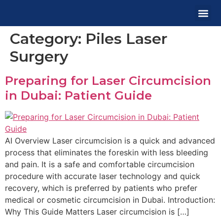
Category:
Piles Laser
MEDICA
OUR 
CONTACT US
Surgery
Preparing for Laser Circumcision
in Dubai: Patient Guide
AI Overview Laser circumcision is a quick and advanced
process that eliminates the foreskin with less bleeding
and pain. It is a safe and comfortable circumcision
procedure with accurate laser technology and quick
recovery, which is preferred by patients who prefer
medical or cosmetic circumcision in Dubai. Introduction:
Why This Guide Matters Laser circumcision is […]