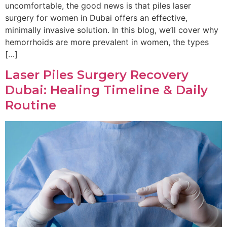
uncomfortable, the good news is that piles laser
surgery for women in Dubai offers an effective,
minimally invasive solution. In this blog, we’ll cover why
hemorrhoids are more prevalent in women, the types
[…]
Laser Piles Surgery Recovery
Dubai: Healing Timeline & Daily
Routine