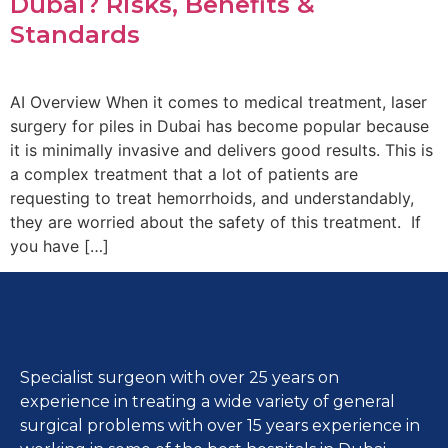
Dubai? Risks, Benefits &
Standards
AI Overview When it comes to medical treatment, laser
surgery for piles in Dubai has become popular because
it is minimally invasive and delivers good results. This is
a complex treatment that a lot of patients are
requesting to treat hemorrhoids, and understandably,
they are worried about the safety of this treatment. If
you have […]
Specialist surgeon with over 25 years on
experience in treating a wide variety of general
surgical problems with over 15 years experience in