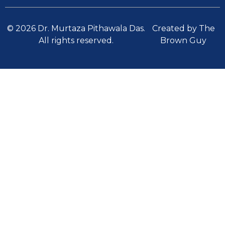
© 2026 Dr. Murtaza Pithawala Das.
Created by The
All rights reserved.
Brown Guy