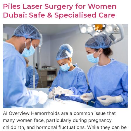
Piles Laser Surgery for Women
Dubai: Safe & Specialised Care
AI Overview Hemorrhoids are a common issue that
many women face, particularly during pregnancy,
childbirth, and hormonal fluctuations. While they can be