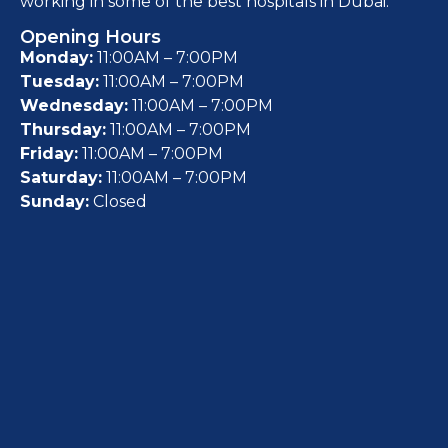
working in some of the best hospitals in Dubai.
Opening Hours
Monday:
11:00AM – 7:00PM
Tuesday:
11:00AM – 7:00PM
Wednesday:
11:00AM – 7:00PM
Thursday:
11:00AM – 7:00PM
Friday:
11:00AM – 7:00PM
Saturday:
11:00AM – 7:00PM
Sunday:
Closed