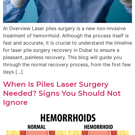
AI Overview Laser piles surgery is a new non-invasive
treatment of hemorrhoid. Although the process itself is
fast and accurate, it is crucial to understand the timeline
for laser pile surgery recovery in Dubai to ensure a
pleasant, painless recovery. This blog will guide you
through the normal recovery process, from the first few
days […]
When Is Piles Laser Surgery
Needed? Signs You Should Not
Ignore