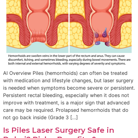
AI Overview Piles (hemorrhoids) can often be treated
with medication and lifestyle changes, but laser surgery
is needed when symptoms become severe or persistent.
Persistent rectal bleeding, especially when it does not
improve with treatment, is a major sign that advanced
care may be required. Prolapsed hemorrhoids that do
not go back inside (Grade 3 […]
Is Piles Laser Surgery Safe in