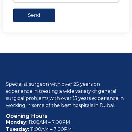
Send
Specialist surgeon with over 25 years on
experience in treating a wide variety of general
surgical problems with over 15 years experience in
working in some of the best hospitals in Dubai.
Opening Hours
Monday:
11:00AM – 7:00PM
Tuesday:
11:00AM – 7:00PM