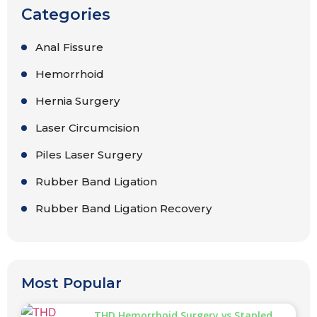
Categories
Anal Fissure
Hemorrhoid
Hernia Surgery
Laser Circumcision
Piles Laser Surgery
Rubber Band Ligation
Rubber Band Ligation Recovery
Most Popular
THD Hemorrhoid Surgery vs Stapled