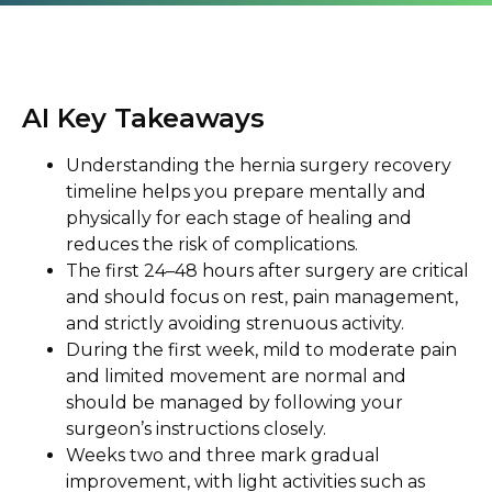
AI Key Takeaways
Understanding the hernia surgery recovery
timeline helps you prepare mentally and
physically for each stage of healing and
reduces the risk of complications.
The first 24–48 hours after surgery are critical
and should focus on rest, pain management,
and strictly avoiding strenuous activity.
During the first week, mild to moderate pain
and limited movement are normal and
should be managed by following your
surgeon’s instructions closely.
Weeks two and three mark gradual
improvement, with light activities such as