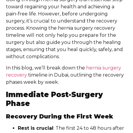
toward regaining your health and achieving a
pain-free life. However, before undergoing
surgery, it’s crucial to understand the recovery
process. Knowing the hernia surgery recovery
timeline will not only help you prepare for the
surgery but also guide you through the healing
stages, ensuring that you heal quickly, safely, and
without complications.
In this blog, we’ll break down the
hernia surgery
recovery
timeline in Dubai, outlining the recovery
phases week by week.
Immediate Post-Surgery
Phase
Recovery During the First Week
Rest is crucial
: The first 24 to 48 hours after