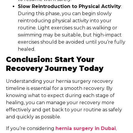
Slow Reintroduction to Physical Activity
:
During this phase, you can begin slowly
reintroducing physical activity into your
routine. Light exercises such as walking or
swimming may be suitable, but high-impact
exercises should be avoided until you’re fully
healed.
Conclusion: Start Your
Recovery Journey Today
Understanding your hernia surgery recovery
timeline is essential for a smooth recovery. By
knowing what to expect during each stage of
healing, you can manage your recovery more
effectively and get back to your routine as safely
and quickly as possible.
If you’re considering
hernia surgery in Dubai
,