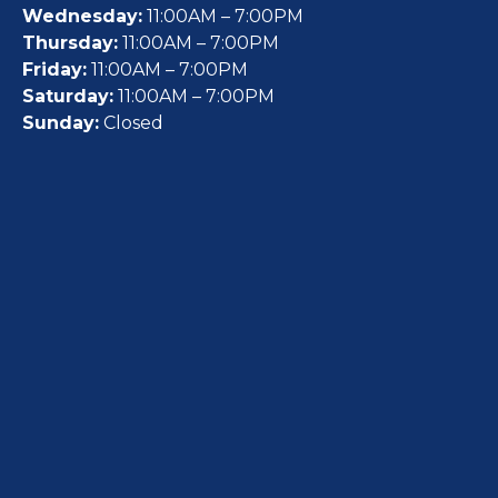
Wednesday:
11:00AM – 7:00PM
Thursday:
11:00AM – 7:00PM
Friday:
11:00AM – 7:00PM
Saturday:
11:00AM – 7:00PM
Sunday:
Closed