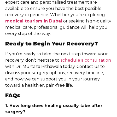
expert care and personalised treatment are
available to ensure you have the best possible
recovery experience. Whether you’re exploring
medical tourism in Dubai
or seeking high-quality
medical care, professional guidance will help you
every step of the way.
Ready to Begin Your Recovery?
If you’re ready to take the next step toward your
recovery, don’t hesitate to
schedule a consultation
with Dr. Murtaza Pithawala today. Contact us to
discuss your surgery options, recovery timeline,
and how we can support you in your journey
toward a healthier, pain-free life.
FAQs
1. How long does healing usually take after
surgery?