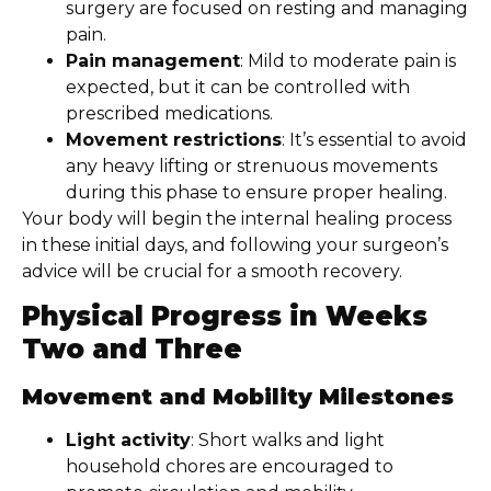
surgery are focused on resting and managing
pain.
Pain management
: Mild to moderate pain is
expected, but it can be controlled with
prescribed medications.
Movement restrictions
: It’s essential to avoid
any heavy lifting or strenuous movements
during this phase to ensure proper healing.
Your body will begin the internal healing process
in these initial days, and following your surgeon’s
advice will be crucial for a smooth recovery.
Physical Progress in Weeks
Two and Three
Movement and Mobility Milestones
Light activity
: Short walks and light
household chores are encouraged to