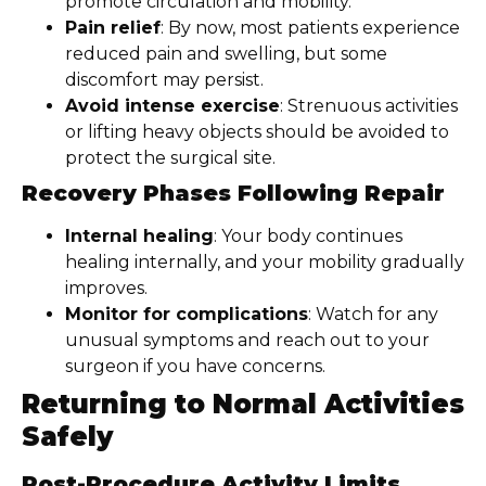
promote circulation and mobility.
Pain relief
: By now, most patients experience
reduced pain and swelling, but some
discomfort may persist.
Avoid intense exercise
: Strenuous activities
or lifting heavy objects should be avoided to
protect the surgical site.
Recovery Phases Following Repair
Internal healing
: Your body continues
healing internally, and your mobility gradually
improves.
Monitor for complications
: Watch for any
unusual symptoms and reach out to your
surgeon if you have concerns.
Returning to Normal Activities
Safely
Post-Procedure Activity Limits