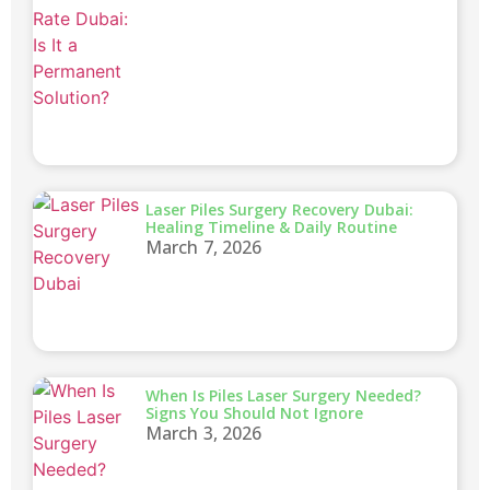
Laser Piles Surgery Recovery Dubai:
Healing Timeline & Daily Routine
March 7, 2026
When Is Piles Laser Surgery Needed?
Signs You Should Not Ignore
March 3, 2026