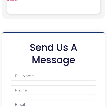
Send Us A
Message