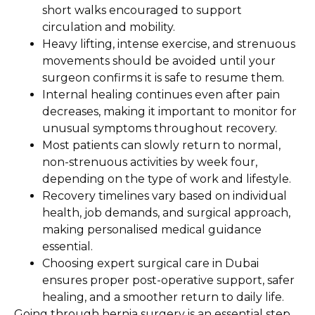
short walks encouraged to support
circulation and mobility.
Heavy lifting, intense exercise, and strenuous
movements should be avoided until your
surgeon confirms it is safe to resume them.
Internal healing continues even after pain
decreases, making it important to monitor for
unusual symptoms throughout recovery.
Most patients can slowly return to normal,
non-strenuous activities by week four,
depending on the type of work and lifestyle.
Recovery timelines vary based on individual
health, job demands, and surgical approach,
making personalised medical guidance
essential.
Choosing expert surgical care in Dubai
ensures proper post-operative support, safer
healing, and a smoother return to daily life.
Going through hernia surgery is an essential step