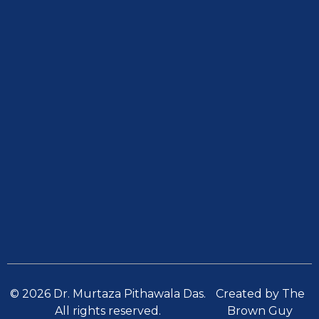
© 2026 Dr. Murtaza Pithawala Das.
Created by The
All rights reserved.
Brown Guy