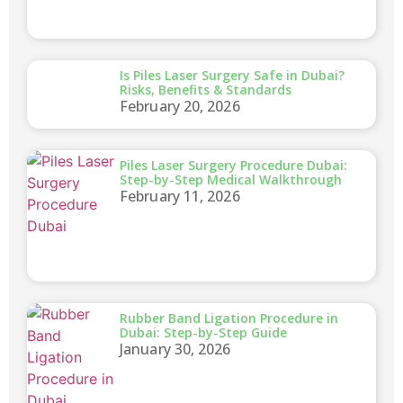
Is Piles Laser Surgery Safe in Dubai?
Risks, Benefits & Standards
February 20, 2026
Piles Laser Surgery Procedure Dubai:
Step-by-Step Medical Walkthrough
February 11, 2026
Rubber Band Ligation Procedure in
Dubai: Step-by-Step Guide
January 30, 2026