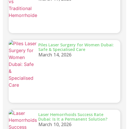
Piles Laser Surgery for Women Dubai:
Safe & Specialised Care
March 14, 2026
Laser Hemorrhoids Success Rate
Dubai: Is It a Permanent Solution?
March 10, 2026