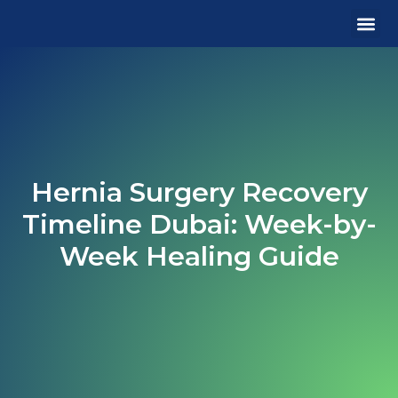
MEDICA
OUR 
CONTACT US
Hernia Surgery Recovery
Timeline Dubai: Week-by-
Week Healing Guide