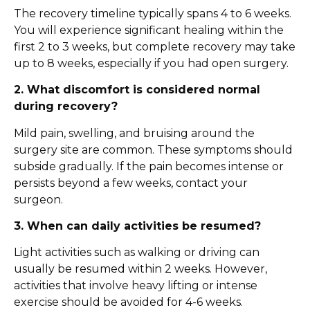
The recovery timeline typically spans 4 to 6 weeks.
You will experience significant healing within the
first 2 to 3 weeks, but complete recovery may take
up to 8 weeks, especially if you had open surgery.
2. What discomfort is considered normal
during recovery?
Mild pain, swelling, and bruising around the
surgery site are common. These symptoms should
subside gradually. If the pain becomes intense or
persists beyond a few weeks, contact your
surgeon.
3. When can daily activities be resumed?
Light activities such as walking or driving can
usually be resumed within 2 weeks. However,
activities that involve heavy lifting or intense
exercise should be avoided for 4-6 weeks.