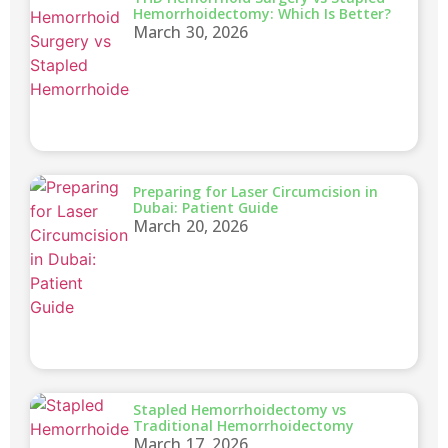
Hemorrhoidectomy: Which Is Better?
March 30, 2026
Preparing for Laser Circumcision in
Dubai: Patient Guide
March 20, 2026
Stapled Hemorrhoidectomy vs
Traditional Hemorrhoidectomy
March 17, 2026