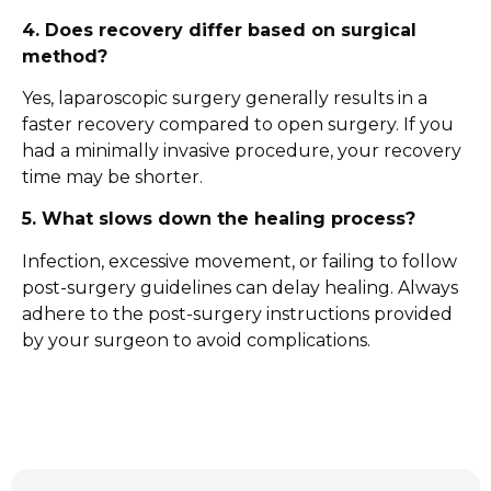
4. Does recovery differ based on surgical
method?
Yes, laparoscopic surgery generally results in a
faster recovery compared to open surgery. If you
had a minimally invasive procedure, your recovery
time may be shorter.
5. What slows down the healing process?
Infection, excessive movement, or failing to follow
post-surgery guidelines can delay healing. Always
adhere to the post-surgery instructions provided
by your surgeon to avoid complications.