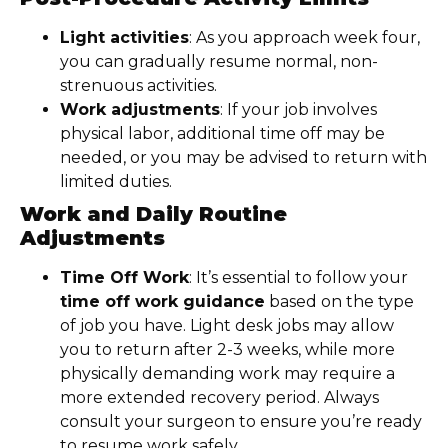
Light activities
: As you approach week four,
you can gradually resume normal, non-
strenuous activities.
Work adjustments
: If your job involves
physical labor, additional time off may be
needed, or you may be advised to return with
limited duties.
Work and Daily Routine
Adjustments
Time Off Work
: It’s essential to follow your
time off work guidance
based on the type
of job you have. Light desk jobs may allow
you to return after 2-3 weeks, while more
physically demanding work may require a
more extended recovery period. Always
consult your surgeon to ensure you’re ready
to resume work safely.