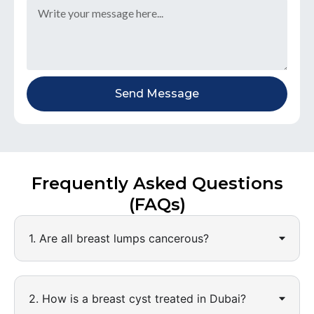
Send Message
Frequently Asked Questions
(FAQs)
1. Are all breast lumps cancerous?
2. How is a breast cyst treated in Dubai?