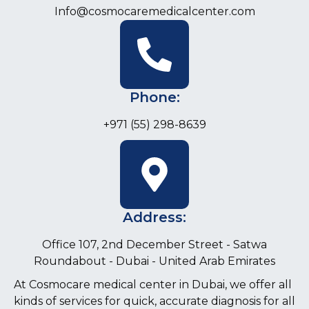
Info@cosmocaremedicalcenter.com
Phone:
+971 (55) 298-8639
Address:
Office 107, 2nd December Street - Satwa
Roundabout - Dubai - United Arab Emirates
At Cosmocare medical center in Dubai, we offer all
kinds of services for quick, accurate diagnosis for all