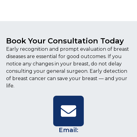
Book Your Consultation Today
Early recognition and prompt evaluation of breast
diseases are essential for good outcomes. If you
notice any changes in your breast, do not delay
consulting your general surgeon. Early detection
of breast cancer can save your breast — and your
life.
Email: