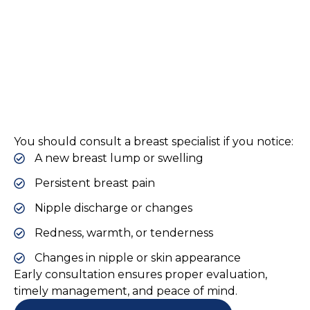
You should consult a breast specialist if you notice:
A new breast lump or swelling
Persistent breast pain
Nipple discharge or changes
Redness, warmth, or tenderness
Changes in nipple or skin appearance
Early consultation ensures proper evaluation,
timely management, and peace of mind.