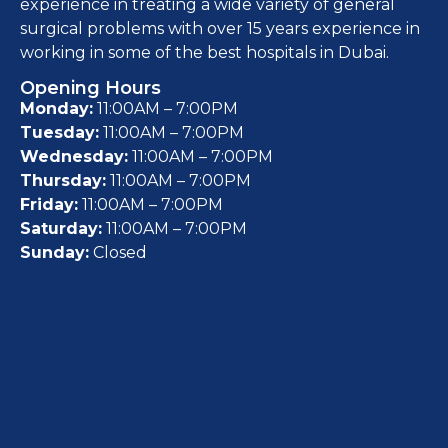
experience in treating a wide variety of general
surgical problems with over 15 years experience in
working in some of the best hospitals in Dubai.
Opening Hours
Monday:
11:00AM – 7:00PM
Tuesday:
11:00AM – 7:00PM
Wednesday:
11:00AM – 7:00PM
Thursday:
11:00AM – 7:00PM
Friday:
11:00AM – 7:00PM
Saturday:
11:00AM – 7:00PM
Sunday:
Closed