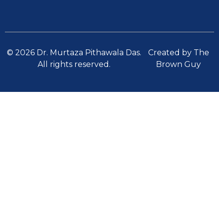
© 2026 Dr. Murtaza Pithawala Das.
Created by The
All rights reserved.
Brown Guy