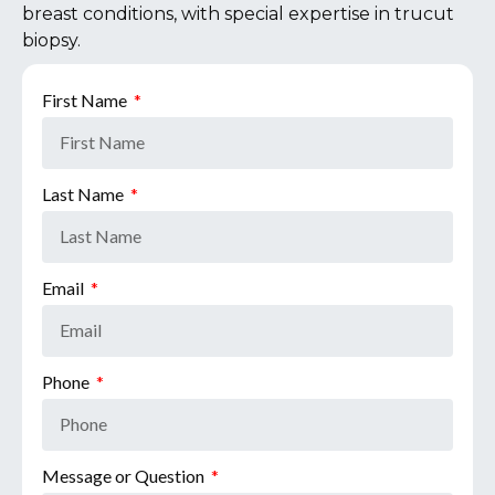
breast conditions, with special expertise in trucut
biopsy.
First Name
Last Name
Email
Phone
Message or Question