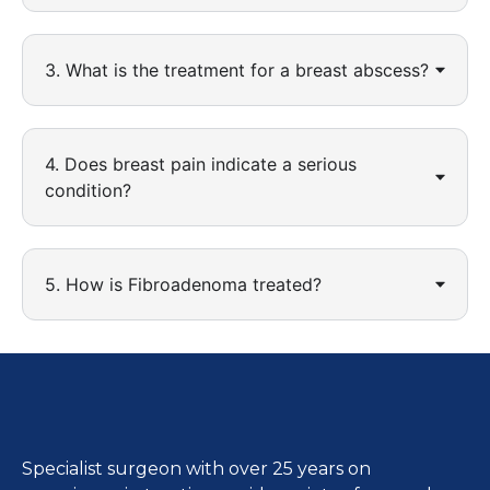
3. What is the treatment for a breast abscess?
4. Does breast pain indicate a serious
condition?
5. How is Fibroadenoma treated?
Specialist surgeon with over 25 years on