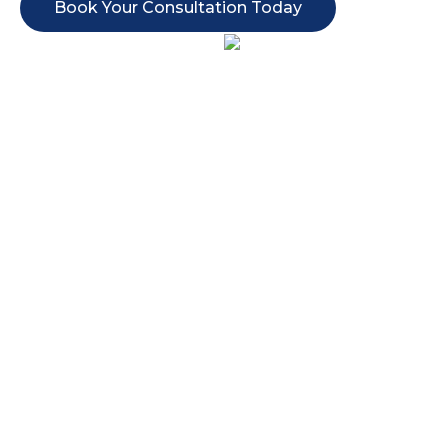
Book Your Consultation Today